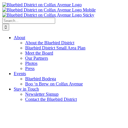
Skip
to
content
Search
for:
About
About the Bluebird District
Bluebird District Small Area Plan
Meet the Board
Our Partners
Photos
Press
Events
Bluebird Bodega
Boo ‘n Brew on Colfax Avenue
Stay in Touch
Newsletter Signup
Contact the Bluebird District