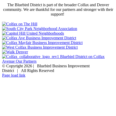
The Bluebird District is part of the broader Colfax and Denver
community. We are thankful for our partners and stronger with their
support!
© Copyright
2026 | Bluebird Business Improvement
District | All Rights Reserved
EMAIL US
Facebook
Page load link
Go
to
Top