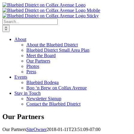
Skip
to
content
Search
for:
About
About the Bluebird District
Bluebird District Small Area Plan
Meet the Board
Our Partners
Photos
Press
Events
Bluebird Bodega
Boo ‘n Brew on Colfax Avenue
Stay in Touch
Newsletter Signup
Contact the Bluebird District
Our Partners
Our Partners
SiteOwner
2018-01-11T23:51:09-07:00