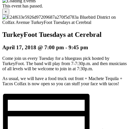
This event has passed.
×
TurkeyFoot Tuesdays at Cerebral
April 17, 2018 @ 7:00 pm
-
9:45 pm
Come join us every Tuesday for a bluegrass pick hosted by
TurkeyFoot. The band will play from 7-7:30p.m. and then musicians
of all levels will be welcome to join in at 7:30p.m.
As usual, we will have a food truck out front + Machete Tequila +
Tacos Colfax is now open so you can stuff your face with tacos!