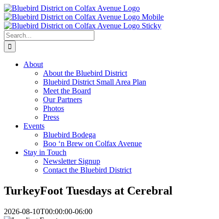
Skip
to
content
Search
for:
About
About the Bluebird District
Bluebird District Small Area Plan
Meet the Board
Our Partners
Photos
Press
Events
Bluebird Bodega
Boo ‘n Brew on Colfax Avenue
Stay in Touch
Newsletter Signup
Contact the Bluebird District
TurkeyFoot Tuesdays at Cerebral
2026-08-10T00:00:00-06:00