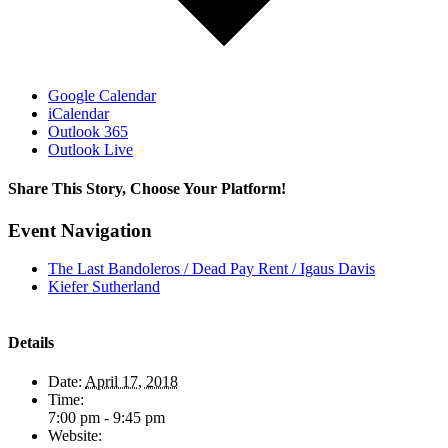
Google Calendar
iCalendar
Outlook 365
Outlook Live
Share This Story, Choose Your Platform!
Facebook
X
LinkedIn
Pinterest
Event Navigation
The Last Bandoleros / Dead Pay Rent / Igaus Davis
Kiefer Sutherland
Details
Date:
April 17, 2018
Time:
7:00 pm - 9:45 pm
Website: