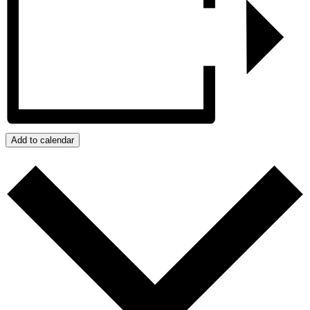
Add to calendar