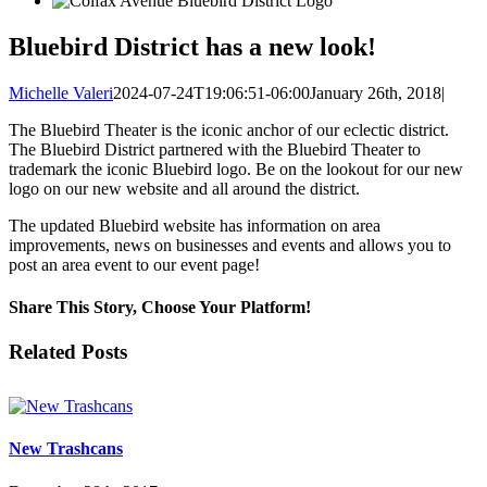
Bluebird District has a new look!
Michelle Valeri
2024-07-24T19:06:51-06:00
January 26th, 2018
|
The Bluebird Theater is the iconic anchor of our eclectic district.
The Bluebird District partnered with the Bluebird Theater to
trademark the iconic Bluebird logo. Be on the lookout for our new
logo on our new website and all around the district.
The updated Bluebird website has information on area
improvements, news on businesses and events and allows you to
post an area event to our event page!
Share This Story, Choose Your Platform!
Facebook
X
LinkedIn
Pinterest
Related Posts
New Trashcans