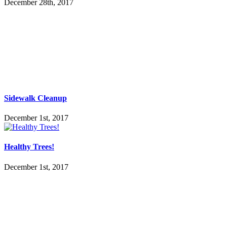
December 28th, 2017
Sidewalk Cleanup
December 1st, 2017
Healthy Trees!
December 1st, 2017