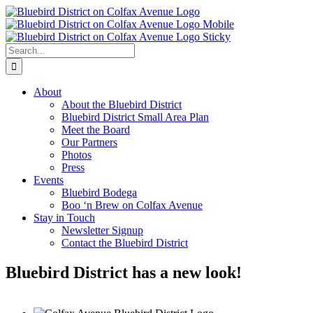
Skip
to
content
Search
for:
About
About the Bluebird District
Bluebird District Small Area Plan
Meet the Board
Our Partners
Photos
Press
Events
Bluebird Bodega
Boo ‘n Brew on Colfax Avenue
Stay in Touch
Newsletter Signup
Contact the Bluebird District
Bluebird District has a new look!