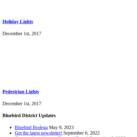
Holiday Lights
December 1st, 2017
Pedestrian Lights
December 1st, 2017
Bluebird District Updates
Bluebird Bodega
May 9, 2023
Get the latest newsletter!
September 6, 2022