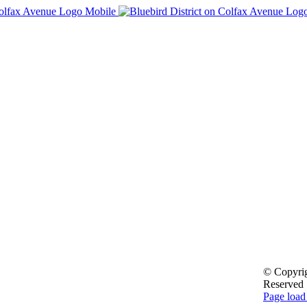
© Copyri
Reserved
Facebook
Page load