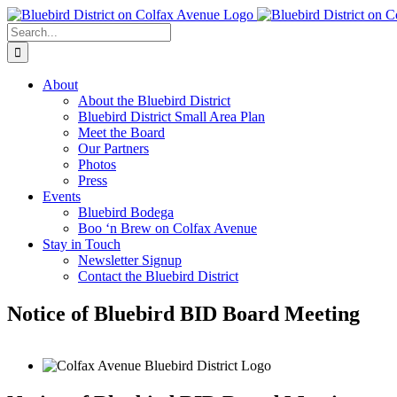
Skip
to
Search
content
for:
About
About the Bluebird District
Bluebird District Small Area Plan
Meet the Board
Our Partners
Photos
Press
Events
Bluebird Bodega
Boo ‘n Brew on Colfax Avenue
Stay in Touch
Newsletter Signup
Contact the Bluebird District
Notice of Bluebird BID Board Meeting