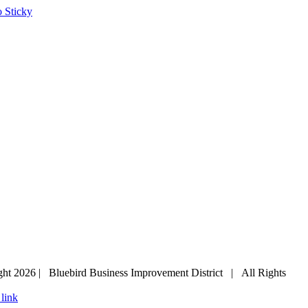
ght
2026 | Bluebird Business Improvement District | All Rights
 link