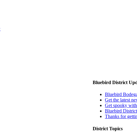
t
EMAIL US
Bluebird District Up
Bluebird Bodeg
Get the latest ne
Get spooky with
Bluebird Distri
Thanks for getti
District Topics