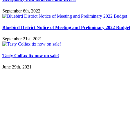
September 6th, 2022
Bluebird District Notice of Meeting and Preliminary 2022 Budge
September 21st, 2021
Tasty Colfax tix now on sale!
June 29th, 2021