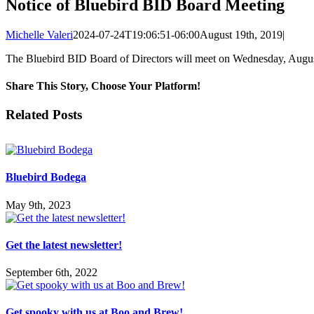
Notice of Bluebird BID Board Meeting
Michelle Valeri
2024-07-24T19:06:51-06:00
August 19th, 2019
|
The Bluebird BID Board of Directors will meet on Wednesday, Augus
Share This Story, Choose Your Platform!
Facebook
X
LinkedIn
Pinterest
Related Posts
Bluebird Bodega
May 9th, 2023
Get the latest newsletter!
September 6th, 2022
Get spooky with us at Boo and Brew!