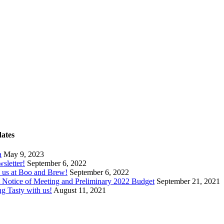
dates
a
May 9, 2023
wsletter!
September 6, 2022
 us at Boo and Brew!
September 6, 2022
ct Notice of Meeting and Preliminary 2022 Budget
September 21, 2021
ng Tasty with us!
August 11, 2021