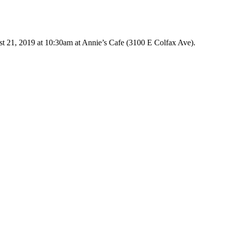
Go
to
Top
t 21, 2019 at 10:30am at Annie’s Cafe (3100 E Colfax Ave).