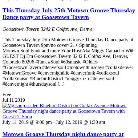
This Thursday July 25th Motown Groove Thursday
Dance party at Goosetown Tavern
Goosetown Tavern
3242 E Colfax Ave, Denver
This Thursday July 25th Motown Groove Thursday Dance party at
Goosetown Tavern 9pm/no cover/ 21+ Spinning
Motown,Soul,Funk and more Your Host Aka Miggy Camacho With
GUEST Dj Em Goosetown Tavern 3242 E Colfax Ave, Denver,
Colorado 80206 #funk #Soul #60smusic #Oldies
#GoosetownTavern #denversoul #motownthursdays #colfaxdenver
#MotownGroove #denvernightlife #denverfunk #colfaxsoul
#colfaxmusic #BluebirdDistrict #miggy7575 #denversoul
#denvernight #thursdaysoul [...]
Free
Jul
11
2019
July 11, 2019 @ 9:00 pm
-
July 12, 2019 @ 1:30 am
Motown Groove Thursday night dance party at