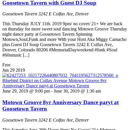
Goosetown Tavern with Guest DJ Soup
Goosetown Tavern
3242 E Colfax Ave, Denver
This Thursday JULY 11th. 2019 9pm/ no cover/ 21+ We are back
on thursday for more sweet soul dancing Motown Groove Thursday
night dance party at Goosetown Tavern Spinning
Motown,Soul,Funk and more With your Host Aka Miggy Camacho
plus Guest DJ Soup Goosetown Tavern 3242 E Colfax Ave,
Denver, Colorado 80206 #MemorialDayweekend #funk #Soul
#60smusic [...]
Free
Jun
29
2019
June 29, 2019 @ 9:00 pm
-
June 30, 2019 @ 1:30 am
Motown Groove 8yr Anniversary Dance paryt at
Goosetown Tavern
Goosetown Tavern
3242 E Colfax Ave, Denver
This Saturday June 29th Doors 9pm/ No Cover/ 21+ Motown