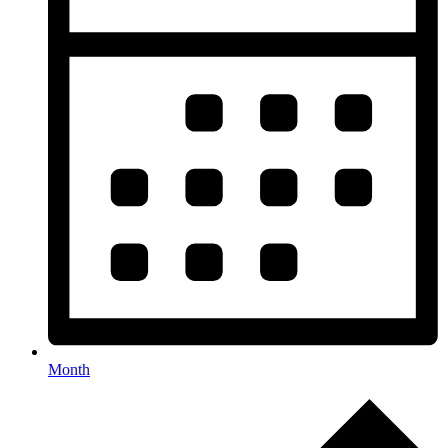
Month