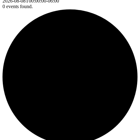
2026-08-08T00:00:00-06:00
0 events found.