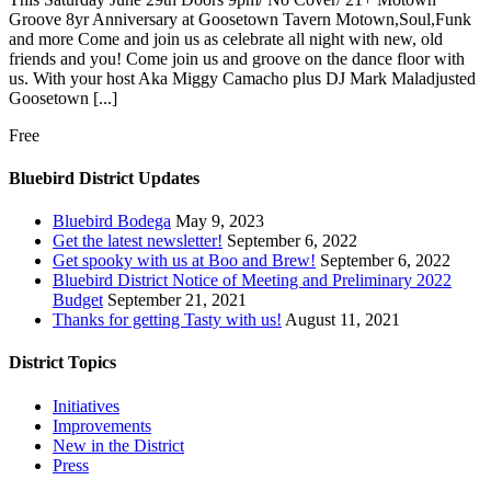
Groove 8yr Anniversary at Goosetown Tavern Motown,Soul,Funk
and more Come and join us as celebrate all night with new, old
friends and you! Come join us and groove on the dance floor with
us. With your host Aka Miggy Camacho plus DJ Mark Maladjusted
Goosetown [...]
Free
Bluebird District Updates
Bluebird Bodega
May 9, 2023
Get the latest newsletter!
September 6, 2022
Get spooky with us at Boo and Brew!
September 6, 2022
Bluebird District Notice of Meeting and Preliminary 2022
Budget
September 21, 2021
Thanks for getting Tasty with us!
August 11, 2021
District Topics
Initiatives
Improvements
New in the District
Press