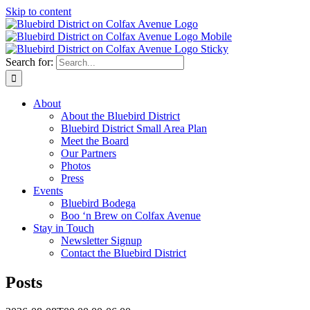
Skip to content
Search for:
About
About the Bluebird District
Bluebird District Small Area Plan
Meet the Board
Our Partners
Photos
Press
Events
Bluebird Bodega
Boo ‘n Brew on Colfax Avenue
Stay in Touch
Newsletter Signup
Contact the Bluebird District
Posts