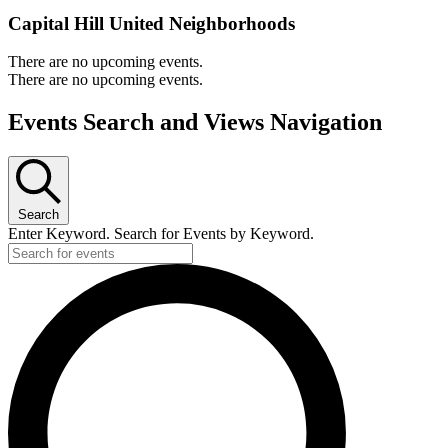
Capital Hill United Neighborhoods
There are no upcoming events.
There are no upcoming events.
Events Search and Views Navigation
Search
Enter Keyword. Search for Events by Keyword.