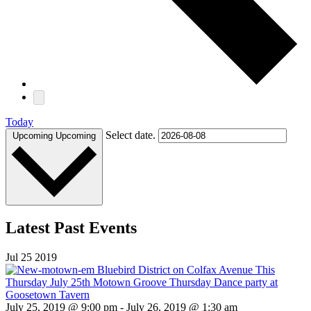
Today
Select date.
Upcoming
Upcoming
Latest Past Events
Jul
25
2019
July 25, 2019 @ 9:00 pm
-
July 26, 2019 @ 1:30 am