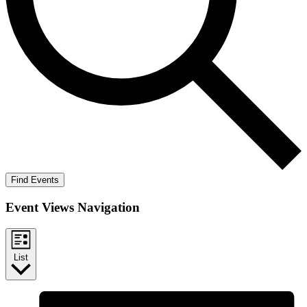
Find Events
Event Views Navigation
List